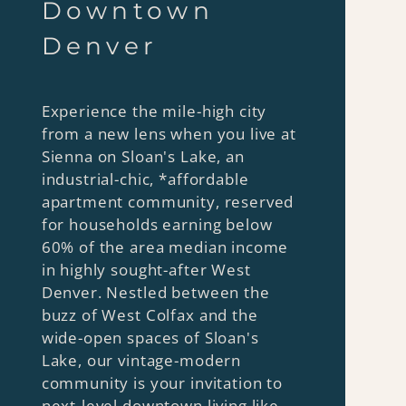
Dow ntown
Denver
Experience the mile-high city
from a new lens when you live at
Sienna on Sloan's Lake, an
industrial-chic, *affordable
apartment community, reserved
for households earning below
60% of the area median income
in highly sought-after West
Denver. Nestled between the
buzz of West Colfax and the
wide-open spaces of Sloan's
Lake, our vintage-modern
community is your invitation to
next-level downtown living like