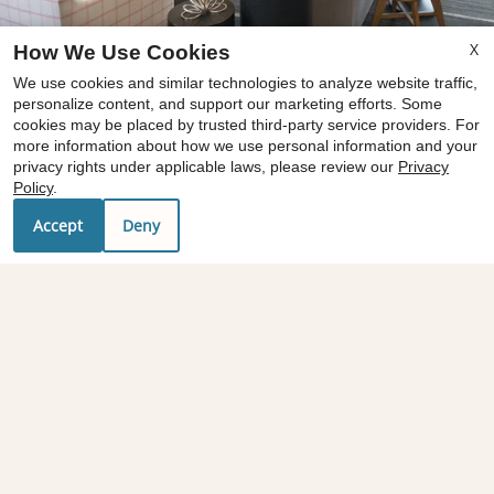
X
How We Use Cookies
x
We use cookies and similar technologies to analyze website traffic,
Now offering move-in costs at just $99! Call
personalize content, and support our marketing efforts. Some
cookies may be placed by trusted third-party service providers. For
for details and to schedule a tour.
more information about how we use personal information and your
Restrictions apply. Offer available on
privacy rights under applicable laws, please review our
Privacy
approved move-ins. Equal housing
Policy
.
opportunity.
floor plans
Accept
Deny
amenities
1
/
3