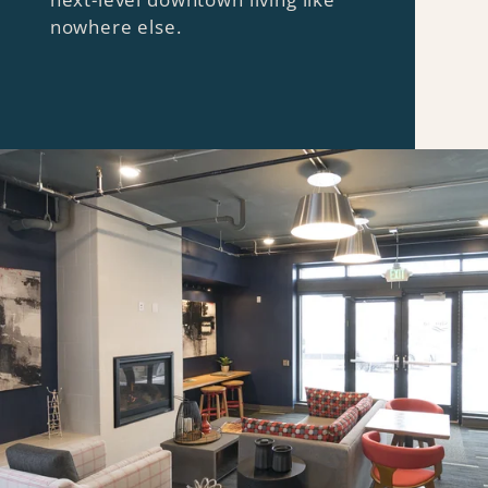
nowhere else.