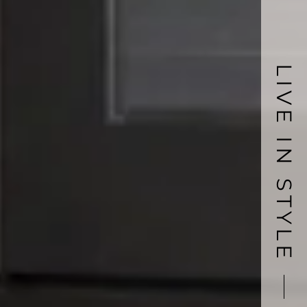
LIVE IN STYLE