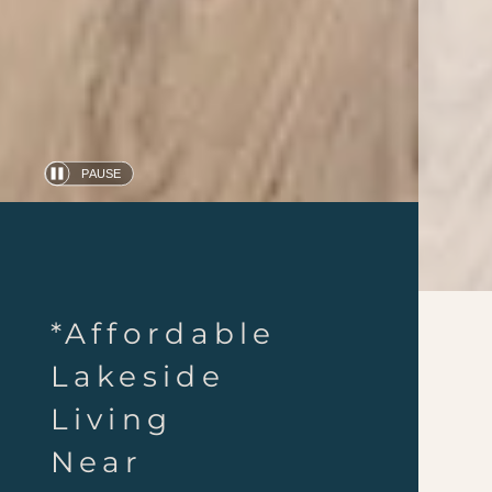
PAUSE
Automatic
slide
show
*Affordable
Lakeside
Living
Near